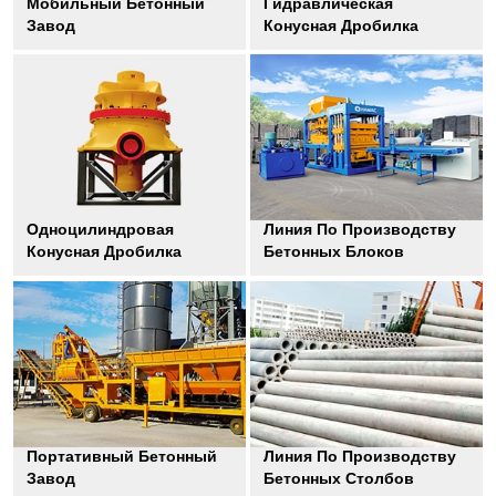
Мобильный Бетонный
Гидравлическая
Завод
Конусная Дробилка
Одноцилиндровая
Линия По Производству
Конусная Дробилка
Бетонных Блоков
Портативный Бетонный
Линия По Производству
Завод
Бетонных Столбов