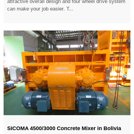
attractive overall design and four wheel drive system
can make your job easier. T...
SICOMA 4500/3000 Concrete Mixer in Bolivia