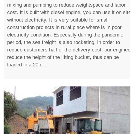
mixing and pumping to reduce weightspace and labor
cost. It is built with diesel engine, you can use it on site
without electricity. It is very suitable for small
construction projects in rural place where is in poor
electricity condition. Especially during the pandemic
period, the sea freight is also rocketing, in order to
reduce customers half of the delivery cost, our engineer
reduce the height of the lifting bucket, thus can be
loaded in a 20 c...