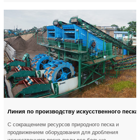
Линия по производству искусственного песка
С сокращением ресурсов природного песка и
продвижением оборудования для дробления