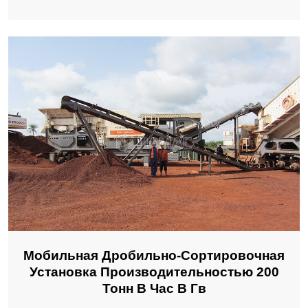
Мобильная Дробильно-Сортировочная
Установка Производительностью 200
Тонн В Час В Гв