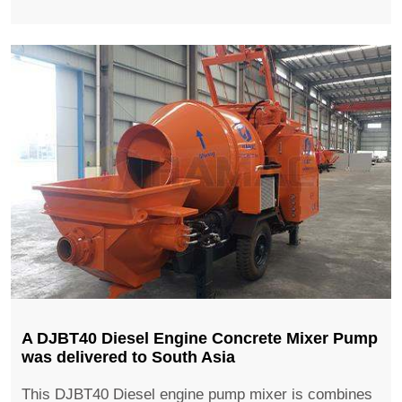
A DJBT40 Diesel Engine Concrete Mixer Pump
was delivered to South Asia
This DJBT40 Diesel engine pump mixer is combines