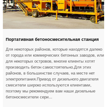
Портативная бетоносмесительная станция
Для некоторых районов, которые находятся далеко
от города или коммерческих бетонных заводов, или
для некоторых островов, многие клиенты хотят
производить бетон самостоятельно.Для этих
районов, в большинстве случаев, на месте нет
электропитания.Привод от дизельного двигателя
смесители широко используются клиентами,
поэтому мы рекомендуем вам наши дизельные
бетоносмесители сери...