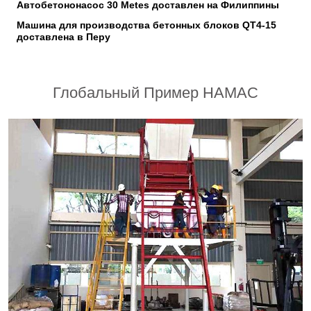
Автобетононасос 30 Metes доставлен на Филиппины
Машина для производства бетонных блоков QT4-15
доставлена в Перу
Глобальный Пример HAMAC