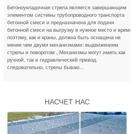
Бетоноукладочная стрела является завершающим
элементом системы трубопроводного транспорта
бетонной смеси и предназначена для подачи
бетонной смеси на выгрузку в нужное место и время,
поэтому, как и краны, должна быть оснащена не
менее чем двумя механизмами: выдвижением
стрелы и поворотом , Механизмы могут иметь как
ручной, так и гидравлический привод,
следовательно, стрелы бываю...
НАСЧЕТ НАС