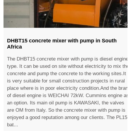
DHBT15 concrete mixer with pump in South
Africa
The DHBT15 concrete mixer with pump is diesel engine
type. It can be used on site without electricity to mix the
concrete and pump the concrete to the working sites.It
is very suitable for small construction projects in rural
place where is in poor electricity condition.And the brand
of diesel engine is WEICHAI 72kW. Cummins engine as
an option. Its main oil pump is KAWASAKI, the valves
are OM from Italy. So the concrete mixer with pump is
enjoyed a good reputation among our clients. The PL15
bat...