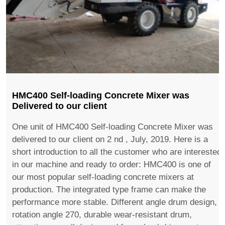
HMC400 Self-loading Concrete Mixer was
Delivered to our client
One unit of HMC400 Self-loading Concrete Mixer was
delivered to our client on 2 nd , July, 2019. Here is a
short introduction to all the customer who are interested
in our machine and ready to order: HMC400 is one of
our most popular self-loading concrete mixers at
production. The integrated type frame can make the
performance more stable. Different angle drum design,
rotation angle 270, durable wear-resistant drum,