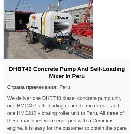
DHBT40 Concrete Pump And Self-Loading
Mixer In Peru
Страна применения:
Peru
We deliver one DHBT40 diesel concrete pump unit,
one HMC400 self-loading concrete mixer unit, and
one HMC212 vibrating roller unit to Peru. All three of
these machines were equipped with a Cummins
engine, it is easy for the customer to obtain the spare