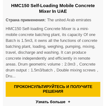
HMC150 Self-Loading Mobile Concrete
Mixer In UAE
Страна применения:
The united Arab emirates
HMC150 Self-loading Concrete Mixer is a mini-
mobile concrete batching plant, its capacity Of one
Batch is 1.5m3, it owns all the functions of concrete
batching plant, loading, weighing, pumping, mixing,
travel, discharge and washing. It can produce
concrete independently and efficiently in remote
areas. Drum geometric volume：2.0m3，Concrete
drum output：1.5m3/batch，Double mixing screws，
Dru...
ПРОКОНСУЛЬТИРУЙТЕСЬ И ПОЛУЧИТЕ
РЕШЕНИЯ
Узнать больше
+