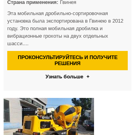
Страна применения:
Гвинея
Эта мобильная дробильно-сортировочная
установка была экспортирована в Гвинею в 2012
году. Это полная мобильная дробилка и
вибрационные грохоты на двух отдельных
шасси....
ПРОКОНСУЛЬТИРУЙТЕСЬ И ПОЛУЧИТЕ
РЕШЕНИЯ
Узнать больше
+