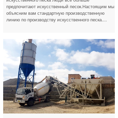
искусственного песка люди все больше
предпочитают искусственный песок.Настоящим мы
объясним вам стандартную производственную
линию по производству искусственного песка....