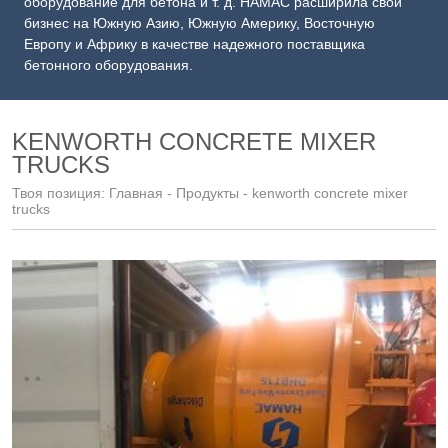
оборудование для бетона и т. д. HAMAC расширила свой
бизнес на Южную Азию, Южную Америку, Восточную
Европу и Африку в качестве надежного поставщика
бетонного оборудования.
KENWORTH CONCRETE MIXER
TRUCKS
Твоя позиция:
Главная
-
Продукты
- kenworth concrete mixer
trucks