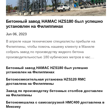
Бетонный завод HAMAC HZS180 был успешно
установлен на Филиппинах
Jun 06, 2023
В апреле наши технические специалисты прибыли на
Филиппины, чтобы помочь нашему клиенту в Маниле
собрать завод по производству жидкого бетона
производительностью 180 кубических метров в час....
Бетонный завод HAMAC HZS180 был успешно
установлен на Филиппинах
Бетоносмесительная установка HZS120 RMC
доставлена на Филиппины
Завод по производству бетонных столбов доставлен
на Филиппины
Бетономешалка с самозагрузкой HMC400 доставлена в
Мексику