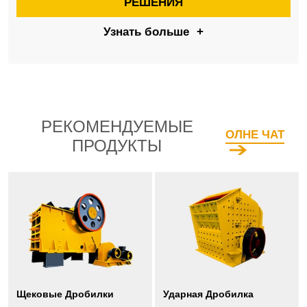
РЕШЕНИЯ
Узнать больше
+
РЕКОМЕНДУЕМЫЕ
ОЛНЕ ЧАТ
ПРОДУКТЫ
Щековые Дробилки
Ударная Дробилка