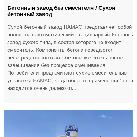
Бетонный завод без смесителя / Сухой
бетонный завод
Сухой бетонный завод HAMAC представляет собой
полностью автоматический стационарный бетонный
завод сухого типа, в состав которого не входит
смеситель. Компоненты бетона передаются
непосредственно в автобетоносмеситель после
взвешивания без процесса смешивания.
Потребители предпочитают сухие смесительные
установки HAMAC, когда область применения бетона
находится очень далеко от...