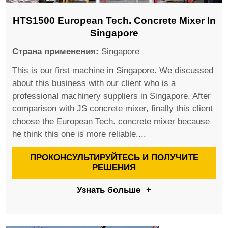
HTS1500 European Tech. Concrete Mixer In
Singapore
Страна применения:
Singapore
This is our first machine in Singapore. We discussed
about this business with our client who is a
professional machinery suppliers in Singapore. After
comparison with JS concrete mixer, finally this client
choose the European Tech. concrete mixer because
he think this one is more reliable....
ПРОКОНСУЛЬТИРУЙТЕСЬ И ПОЛУЧИТЕ
РЕШЕНИЯ
Узнать больше
+