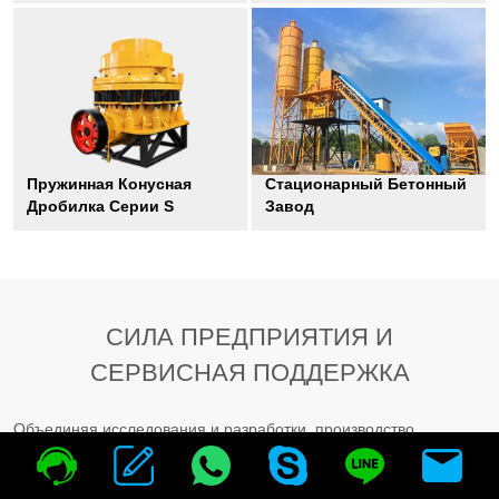
Пружинная Конусная
Стационарный Бетонный
Дробилка Серии S
Завод
СИЛА ПРЕДПРИЯТИЯ И
СЕРВИСНАЯ ПОДДЕРЖКА
Объединяя исследования и разработки, производство,
распространение и предоставление услуг в одном
предприятии, HAMAC придает большое значение общению с
клиентами. Мы создали группу послепродажного