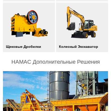
Щековые Дробилки
Колесный Экскаватор
HAMAC Дополнительные Решения