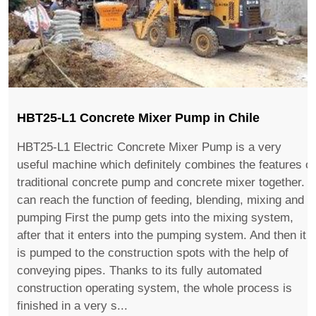
HBT25-L1 Concrete Mixer Pump in Chile
HBT25-L1 Electric Concrete Mixer Pump is a very
useful machine which definitely combines the features of
traditional concrete pump and concrete mixer together. It
can reach the function of feeding, blending, mixing and
pumping First the pump gets into the mixing system,
after that it enters into the pumping system. And then it
is pumped to the construction spots with the help of
conveying pipes. Thanks to its fully automated
construction operating system, the whole process is
finished in a very s...