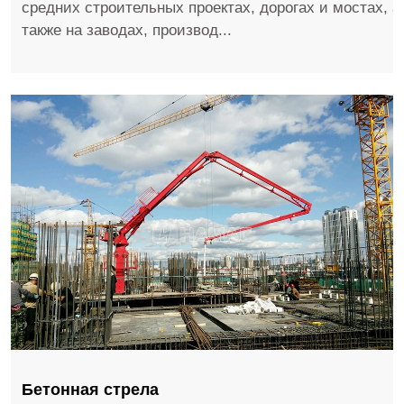
средних строительных проектах, дорогах и мостах, а
также на заводах, производ...
Бетонная стрела