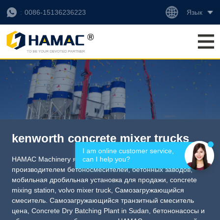
Язык
0086-15136236223
kenworth concrete mixer trucks
I am online customer service, 
can I help you?
HAMAC Machinery является профессиональным
производителем бетоносмесителей, бетонных заводов,
мобильная дробильная установка для продажи
,
concrete
mixing station
,
volvo mixer truck
,
Самозагружающийся
смеситель. Самозагружающийся транзитный смеситель
цена
,
Concrete Dry Batching Plant in Sudan
, бетононасосы и