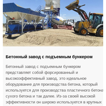
Бетонный завод с подъемным бункером
Бетонный завод с подъемным бункером
представляет собой форсированный и
высокоэффективный завод, это идеальное
оборудование для производства бетона, который
используется для производства пластичного бетона,
сухого бетона и так далее. Из-за своей высокой
эффективности он широко используется в крупных и