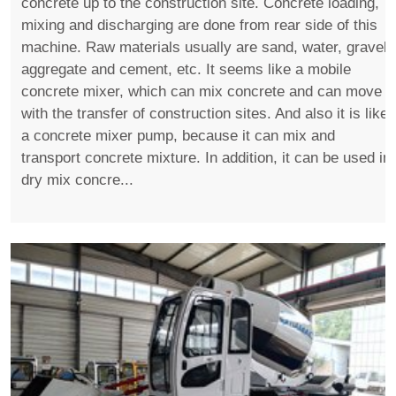
concrete up to the construction site. Concrete loading,
mixing and discharging are done from rear side of this
machine. Raw materials usually are sand, water, gravel,
aggregate and cement, etc. It seems like a mobile
concrete mixer, which can mix concrete and can move
with the transfer of construction sites. And also it is like
a concrete mixer pump, because it can mix and
transport concrete mixture. In addition, it can be used in
dry mix concre...