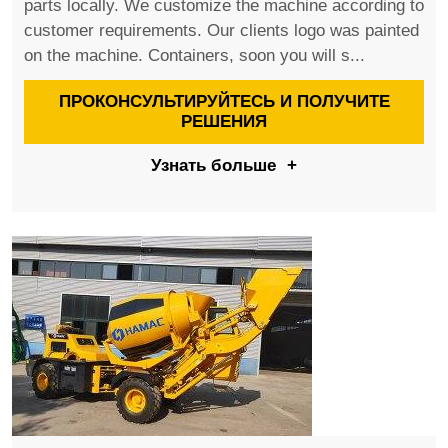
parts locally. We customize the machine according to
customer requirements. Our clients logo was painted
on the machine. Containers, soon you will s...
ПРОКОНСУЛЬТИРУЙТЕСЬ И ПОЛУЧИТЕ
РЕШЕНИЯ
Узнать больше
+