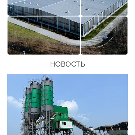
НОВОСТЬ