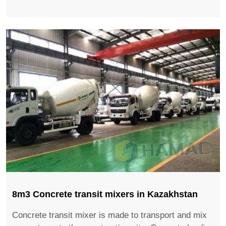
8m3 ​Concrete transit mixers in Kazakhstan
Concrete transit mixer is made to transport and mix