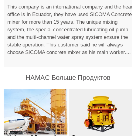
This company is an international company and the head
office is in Ecuador, they have used SICOMA Concrete
mixer for more than 15 years. The unique mixing
system, the special concentrated lubricating oil pump
and the multi-channel water spray system ensure the
stable operation. This customer said he will always
choose SICOMA concrete mixer as his main worker....
HAMAC Больше Продуктов