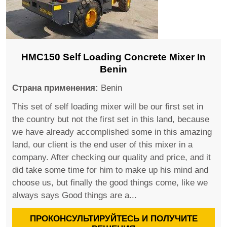
HMC150 Self Loading Concrete Mixer In
Benin
Страна применения:
Benin
This set of self loading mixer will be our first set in
the country but not the first set in this land, because
we have already accomplished some in this amazing
land, our client is the end user of this mixer in a
company. After checking our quality and price, and it
did take some time for him to make up his mind and
choose us, but finally the good things come, like we
always says Good things are a...
ПРОКОНСУЛЬТИРУЙТЕСЬ И ПОЛУЧИТЕ